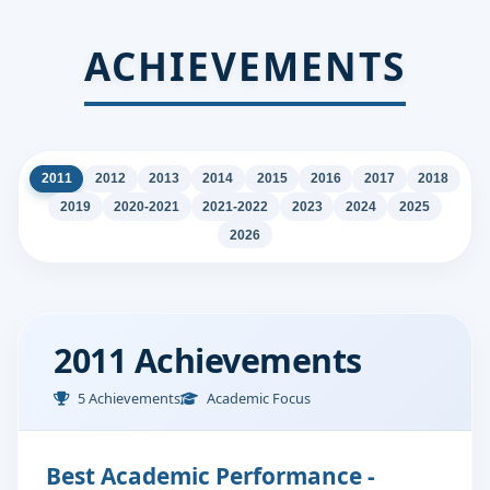
ACHIEVEMENTS
2011
2012
2013
2014
2015
2016
2017
2018
2019
2020-2021
2021-2022
2023
2024
2025
2026
2011 Achievements
5 Achievements
Academic Focus
Best Academic Performance -