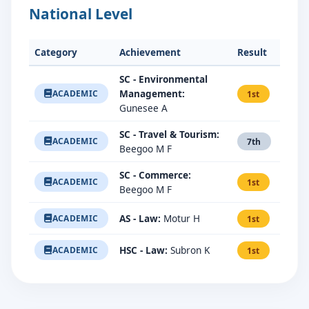
National Level
Category
Achievement
Result
SC - Environmental
Management:
ACADEMIC
1st
Gunesee A
SC - Travel & Tourism:
ACADEMIC
7th
Beegoo M F
SC - Commerce:
ACADEMIC
1st
Beegoo M F
AS - Law:
Motur H
ACADEMIC
1st
HSC - Law:
Subron K
ACADEMIC
1st