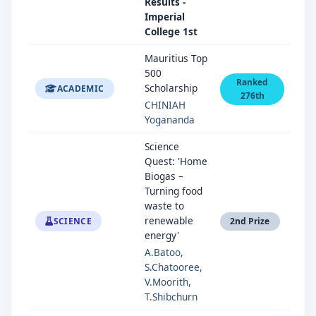
Results -
Imperial
College 1st
Mauritius Top
500
Ranked
Scholarship
ACADEMIC
276th
CHINIAH
Yogananda
Science
Quest: 'Home
Biogas –
Turning food
waste to
renewable
SCIENCE
2nd Prize
energy'
A.Batoo,
S.Chatooree,
V.Moorith,
T.Shibchurn