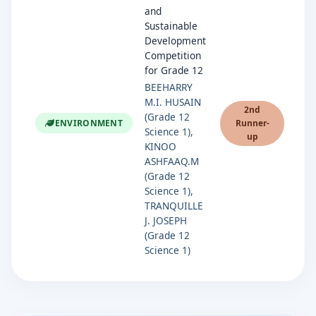
and
Sustainable
Development
Competition
for Grade 12
BEEHARRY
M.I. HUSAIN
2nd
(Grade 12
ENVIRONMENT
Runner-
Science 1),
up
KINOO
ASHFAAQ.M
(Grade 12
Science 1),
TRANQUILLE
J. JOSEPH
(Grade 12
Science 1)