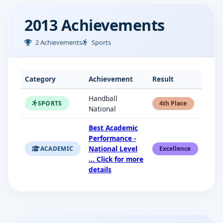
2013 Achievements
2 Achievements
Sports
Category
Achievement
Result
Handball
SPORTS
4th Place
National
Best Academic
Performance -
National Level
ACADEMIC
Excellence
... Click for more
details