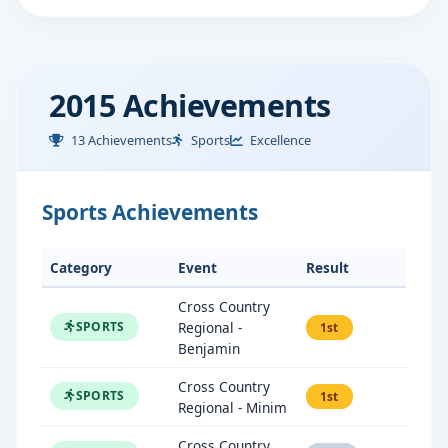
2015 Achievements
13 Achievements
Sports
Excellence
Sports Achievements
Category
Event
Result
Cross Country
Regional -
SPORTS
1st
Benjamin
Cross Country
SPORTS
1st
Regional - Minim
Cross Country