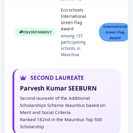
Eco-schools
International
Green Flag
International
Award
ENVIRONMENT
Green Flag
Among 137
Award
participating
schools in
Mauritius
SECOND LAUREATE
Parvesh Kumar SEEBURN
Second laureate of the Additional
Scholarships Scheme Mauritius based on
Merit and Social Criteria
Ranked 182nd in the Mauritius Top 500
Scholarship