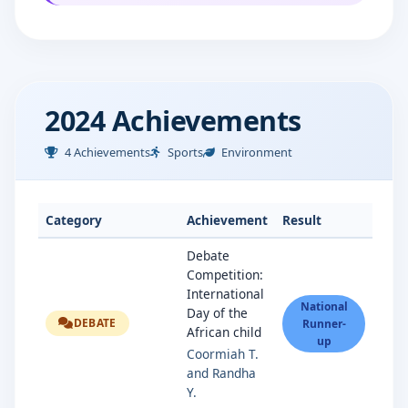
2024 Achievements
4 Achievements
Sports
Environment
Category
Achievement
Result
Debate
Competition:
International
National
Day of the
DEBATE
Runner-
African child
up
Coormiah T.
and Randha
Y.