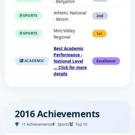
- Benjamin
Athletic National
SPORTS
2nd
- Minim
Mini-Volley
SPORTS
1st
Regional
Best Academic
Performance -
National Level
ACADEMIC
Excellence
... Click for more
details
2016 Achievements
11 Achievements
Sports
Top 10