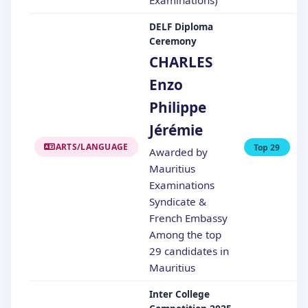
DELF Diploma
Ceremony
CHARLES
Enzo
Philippe
Jérémie
ARTS/LANGUAGE
Top 29
Awarded by
Mauritius
Examinations
Syndicate &
French Embassy
Among the top
29 candidates in
Mauritius
Inter College