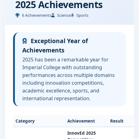
2025 Achievements
6 Achievements
Science
Sports
Exceptional Year of
Achievements
2025 has been a remarkable year for
Imperial College with outstanding
performances across multiple domains
including innovation competitions,
academic excellence, sports, and
international representation.
Category
Achievement
Result
InnovEd 2025