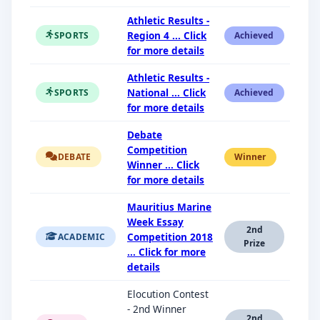
Athletic Results -
Region 4 ... Click
SPORTS
Achieved
for more details
Athletic Results -
National ... Click
SPORTS
Achieved
for more details
Debate
Competition
DEBATE
Winner
Winner ... Click
for more details
Mauritius Marine
Week Essay
2nd
Competition 2018
ACADEMIC
Prize
... Click for more
details
Elocution Contest
- 2nd Winner
2nd