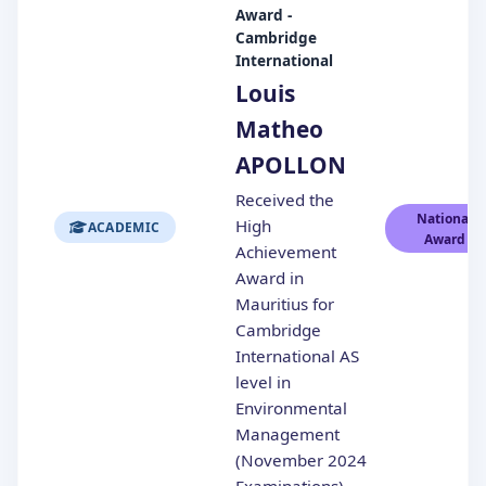
Award -
Cambridge
International
Louis
Matheo
APOLLON
Received the
National
High
ACADEMIC
Award
Achievement
Award in
Mauritius for
Cambridge
International AS
level in
Environmental
Management
(November 2024
Examinations)