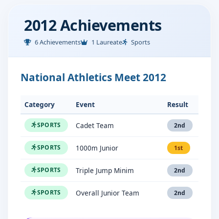
2012 Achievements
6 Achievements
1 Laureate
Sports
National Athletics Meet 2012
Category
Event
Result
Cadet Team
SPORTS
2nd
1000m Junior
SPORTS
1st
Triple Jump Minim
SPORTS
2nd
Overall Junior Team
SPORTS
2nd