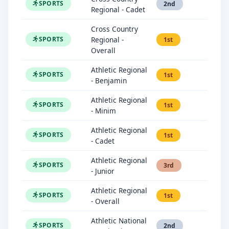
SPORTS
2nd
Regional - Cadet
Cross Country
Regional -
SPORTS
1st
Overall
Athletic Regional
SPORTS
1st
- Benjamin
Athletic Regional
SPORTS
1st
- Minim
Athletic Regional
SPORTS
1st
- Cadet
Athletic Regional
SPORTS
3rd
- Junior
Athletic Regional
SPORTS
1st
- Overall
Athletic National
SPORTS
2nd