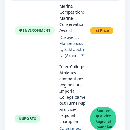
Marine
Competition:
Marine
Conservation
Award
ENVIRONMENT
1st Prize
Dusoye L.,
Elaheebocus
I., Sakhabuth
N. (Grade 12)
Inter College
Athletics
competition:
Regional 4 -
Imperial
College came
out runner-up
and vice-
Runner-
regional
up & Vice-
SPORTS
champion
Regional
Champion
Categories: