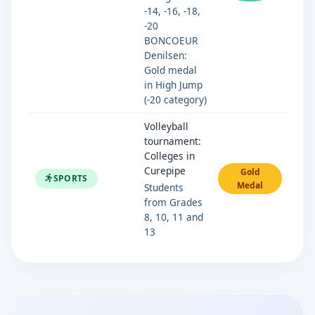
-14, -16, -18,
-20
BONCOEUR
Denilsen:
Gold medal
in High Jump
(-20 category)
Volleyball
tournament:
Colleges in
Curepipe
Gold
SPORTS
Medal
Students
from Grades
8, 10, 11 and
13