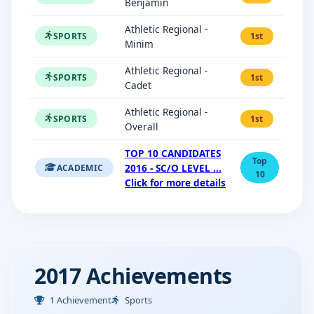
Benjamin
Athletic Regional -
SPORTS
1st
Minim
Athletic Regional -
SPORTS
1st
Cadet
Athletic Regional -
SPORTS
1st
Overall
TOP 10 CANDIDATES
Top
2016 - SC/O LEVEL ...
ACADEMIC
10
Click for more details
2017 Achievements
1 Achievement
Sports