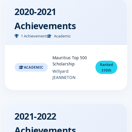
2020-2021
Achievements
1 Achievement
Academic
Mauritius Top 500
Scholarship
Ranked
ACADEMIC
310th
Willyard
JEANNETON
2021-2022
Achievements