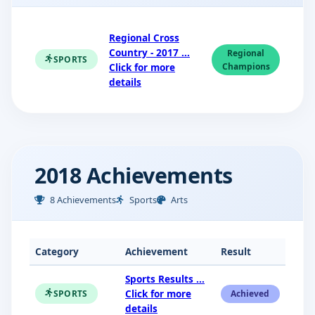
Regional Cross
Country - 2017 ...
Regional
SPORTS
Click for more
Champions
details
2018 Achievements
8 Achievements
Sports
Arts
Category
Achievement
Result
Sports Results ...
Click for more
SPORTS
Achieved
details