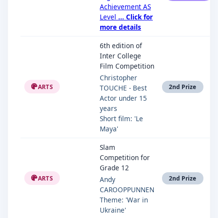
Achievement AS
Level
... Click for
more details
6th edition of
Inter College
Film Competition
Christopher
ARTS
2nd Prize
TOUCHE - Best
Actor under 15
years
Short film: 'Le
Maya'
Slam
Competition for
Grade 12
ARTS
2nd Prize
Andy
CAROOPPUNNEN
Theme: 'War in
Ukraine'