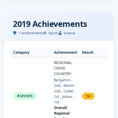
2019 Achievements
7 Achievements
Sports
Science
Category
Achievement
Result
REGIONAL
CROSS
COUNTRY:
Benjamin -
2nd , Minim -
2nd , Cadet -
SPORTS
1st
1st , Junior -
1st
Overall
Regional