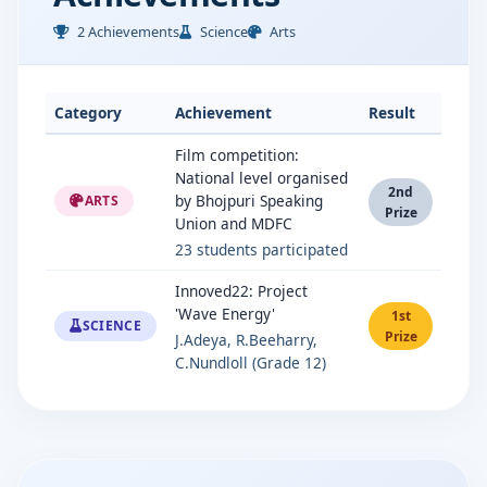
2 Achievements
Science
Arts
Category
Achievement
Result
Film competition:
National level organised
2nd
by Bhojpuri Speaking
ARTS
Prize
Union and MDFC
23 students participated
Innoved22: Project
'Wave Energy'
1st
SCIENCE
Prize
J.Adeya, R.Beeharry,
C.Nundloll (Grade 12)