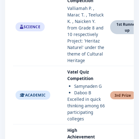
Competition
Valliamah P. ,
Marac T. , Teeluck
K. , Naicken Y.
1st Runner-
SCIENCE
from Grade 8 and
up
10 respectively
Project: 'Heritaz
Naturel' under the
theme of Cultural
Heritage
Vatel Quiz
Competition
Samynaden G
Daboo B
ACADEMIC
3rd Prize
Excelled in quick
thinking among 66
participating
colleges
High
Achievement