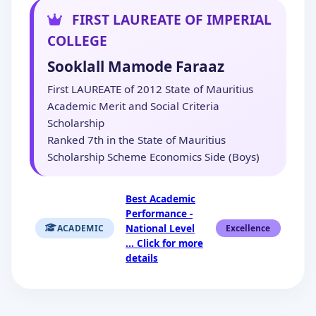
FIRST LAUREATE OF IMPERIAL
COLLEGE
Sooklall Mamode Faraaz
First LAUREATE of 2012 State of Mauritius
Academic Merit and Social Criteria
Scholarship
Ranked 7th in the State of Mauritius
Scholarship Scheme Economics Side (Boys)
Best Academic
Performance -
National Level
ACADEMIC
Excellence
... Click for more
details