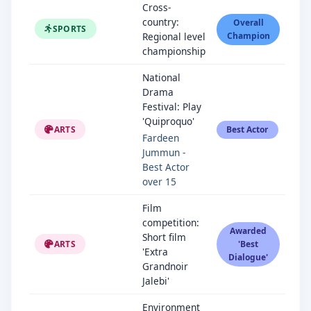
Cross-
country:
Overall
SPORTS
Regional level
Champion
championship
National
Drama
Festival: Play
'Quiproquo'
ARTS
Best Actor
Fardeen
Jummun -
Best Actor
over 15
Film
competition:
Awarded
Short film
ARTS
'Best
'Extra
Dialogue'
Grandnoir
Jalebi'
Environment