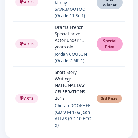
ARTS
Kenny
Winner
SAVRIMOOTOO
(Grade 11 Sc 1)
Drama French:
Special prize
Actor under 15
Special
ARTS
years old
Prize
Jordan COULON
(Grade 7 MR 1)
Short Story
Writing:
NATIONAL DAY
CELEBRATIONS
2018
ARTS
3rd Prize
Chetan DOOKHEE
(GD 9 M 1) & Jean
ALLAS (GD 10 ECO
5)