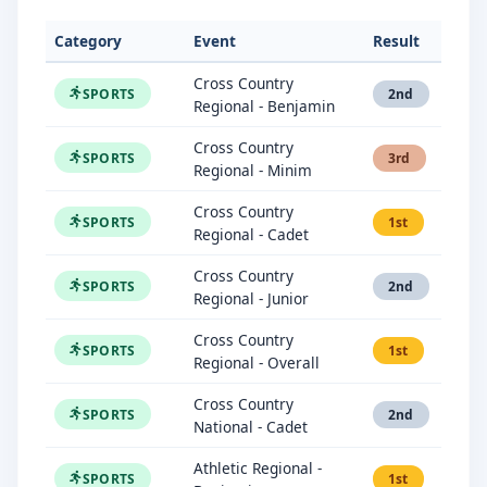
Category
Event
Result
Cross Country
SPORTS
2nd
Regional - Benjamin
Cross Country
SPORTS
3rd
Regional - Minim
Cross Country
SPORTS
1st
Regional - Cadet
Cross Country
SPORTS
2nd
Regional - Junior
Cross Country
SPORTS
1st
Regional - Overall
Cross Country
SPORTS
2nd
National - Cadet
Athletic Regional -
SPORTS
1st