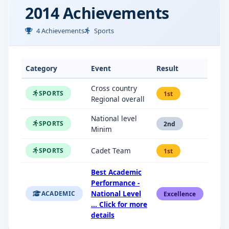
2014 Achievements
4 Achievements
Sports
Category
Event
Result
Cross country
SPORTS
1st
Regional overall
National level
SPORTS
2nd
Minim
Cadet Team
SPORTS
1st
Best Academic
Performance -
National Level
ACADEMIC
Excellence
... Click for more
details