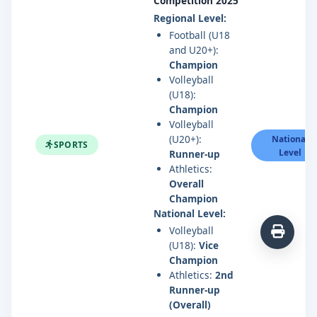
Competition 2025
Regional Level:
Football (U18
and U20+):
Champion
Volleyball
(U18):
Champion
Volleyball
(U20+):
National
SPORTS
Level
Runner-up
Athletics:
Overall
Champion
National Level:
Volleyball
(U18):
Vice
Champion
Athletics:
2nd
Runner-up
(Overall)