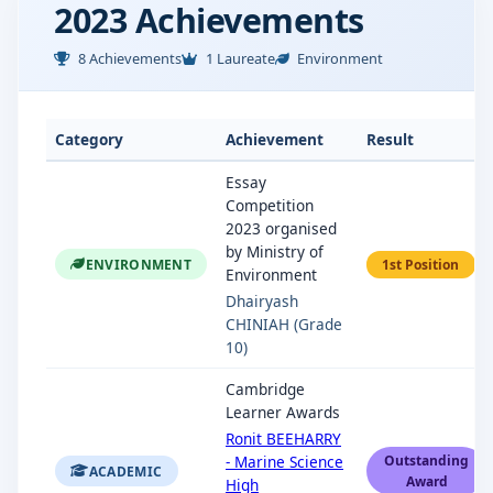
2023 Achievements
8 Achievements
1 Laureate
Environment
Category
Achievement
Result
Essay
Competition
2023 organised
by Ministry of
ENVIRONMENT
1st Position
Environment
Dhairyash
CHINIAH (Grade
10)
Cambridge
Learner Awards
Ronit BEEHARRY
- Marine Science
Outstanding
ACADEMIC
Award
High