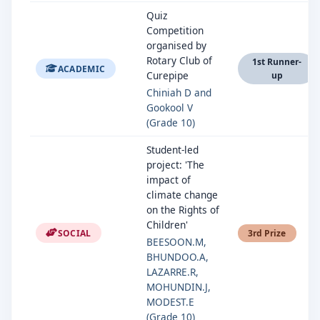
Quiz
Competition
organised by
Rotary Club of
1st Runner-
ACADEMIC
Curepipe
up
Chiniah D and
Gookool V
(Grade 10)
Student-led
project: 'The
impact of
climate change
on the Rights of
Children'
SOCIAL
3rd Prize
BEESOON.M,
BHUNDOO.A,
LAZARRE.R,
MOHUNDIN.J,
MODEST.E
(Grade 10)